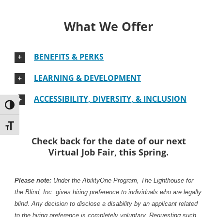
What We Offer
BENEFITS & PERKS
LEARNING & DEVELOPMENT
ACCESSIBILITY, DIVERSITY, & INCLUSION
Toggle High Contrast
Toggle Font size
Check back for the date of our next
Virtual Job Fair, this Spring.
Please note:
Under the AbilityOne Program, The Lighthouse for
the Blind, Inc. gives hiring preference to individuals who are legally
blind. Any decision to disclose a disability by an applicant related
to the hiring preference is completely voluntary. Requesting such