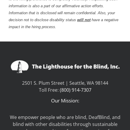
information is also a part of our affirmative action efforts.
Information that is disclosed will remain confidential. Also, your
decision not to disclose disability status
will not
have a negative
impact in the hiring process.
2501 S. Plum Street | Seattle, WA 98144
Toll Free:
(800) 914-7307
Our Mission:
We empower people who are blind, DeafBlind, and
blind with other disabilities through sustainable