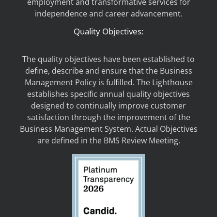
employment and transformative services for
independence and career advancement.
Quality Objectives:
The quality objectives have been established to
define, describe and ensure that the Business
Management Policy is fulfilled. The Lighthouse
establishes specific annual quality objectives
designed to continually improve customer
satisfaction through the improvement of the
Business Management System. Actual Objectives
are defined in the BMS Review Meeting.