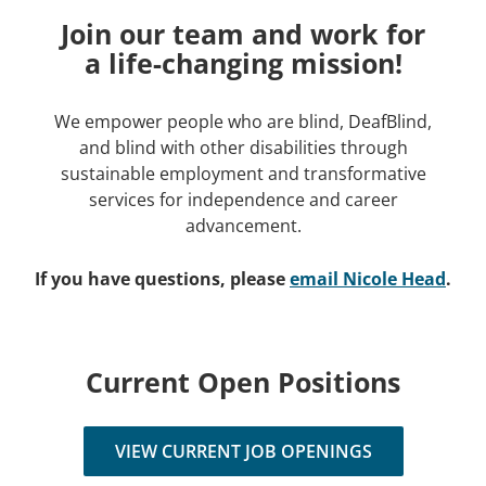
Join our team and work for
a life-changing mission!
We empower people who are blind, DeafBlind,
and blind with other disabilities through
sustainable employment and transformative
services for independence and career
advancement.
If you have questions, please
email
Nicole Head
.
Current Open Positions
VIEW CURRENT JOB OPENINGS