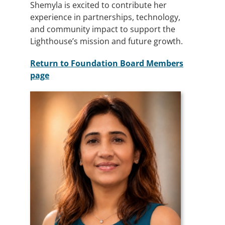
Shemyla is excited to contribute her
experience in partnerships, technology,
and community impact to support the
Lighthouse’s mission and future growth.
Return to Foundation Board Members
page