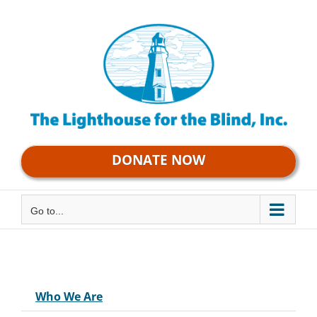
Skip
to
content
DONATE NOW
Go to...
Who We Are