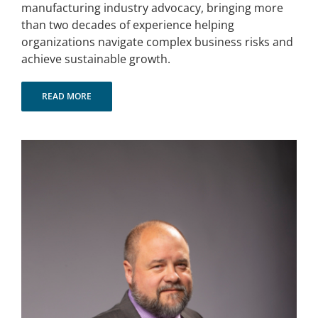
manufacturing industry advocacy, bringing more
than two decades of experience helping
organizations navigate complex business risks and
achieve sustainable growth.
READ MORE