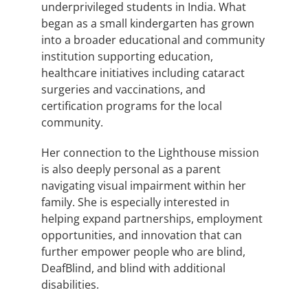
underprivileged students in India. What
began as a small kindergarten has grown
into a broader educational and community
institution supporting education,
healthcare initiatives including cataract
surgeries and vaccinations, and
certification programs for the local
community.
Her connection to the Lighthouse mission
is also deeply personal as a parent
navigating visual impairment within her
family. She is especially interested in
helping expand partnerships, employment
opportunities, and innovation that can
further empower people who are blind,
DeafBlind, and blind with additional
disabilities.