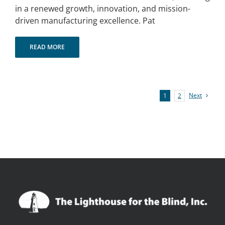
in a renewed growth, innovation, and mission-
driven manufacturing excellence. Pat
READ MORE
Next
1
2