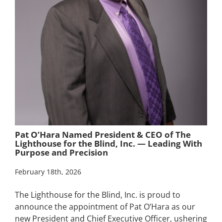
Pat O’Hara Named President & CEO of The
Lighthouse for the Blind, Inc. — Leading With
Purpose and Precision
February 18th, 2026
The Lighthouse for the Blind, Inc. is proud to
announce the appointment of Pat O’Hara as our
new President and Chief Executive Officer, ushering