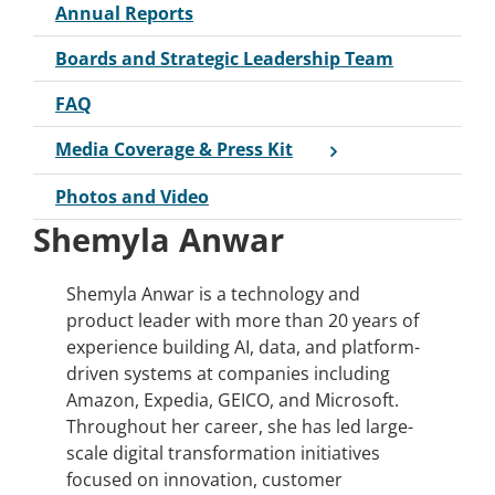
Annual Reports
Boards and Strategic Leadership Team
FAQ
Media Coverage & Press Kit
Photos and Video
Shemyla Anwar
Shemyla Anwar is a technology and
product leader with more than 20 years of
experience building AI, data, and platform-
driven systems at companies including
Amazon, Expedia, GEICO, and Microsoft.
Throughout her career, she has led large-
scale digital transformation initiatives
focused on innovation, customer