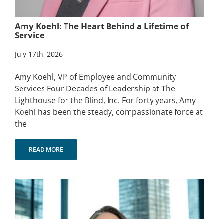
Amy Koehl: The Heart Behind a Lifetime of
Service
July 17th, 2026
Amy Koehl, VP of Employee and Community
Services Four Decades of Leadership at The
Lighthouse for the Blind, Inc. For forty years, Amy
Koehl has been the steady, compassionate force at
the
READ MORE