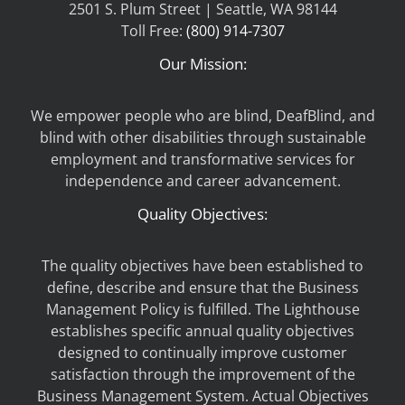
2501 S. Plum Street | Seattle, WA 98144
Toll Free:
(800) 914-7307
Our Mission:
We empower people who are blind, DeafBlind, and
blind with other disabilities through sustainable
employment and transformative services for
independence and career advancement.
Quality Objectives:
The quality objectives have been established to
define, describe and ensure that the Business
Management Policy is fulfilled. The Lighthouse
establishes specific annual quality objectives
designed to continually improve customer
satisfaction through the improvement of the
Business Management System. Actual Objectives