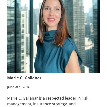
Marie C. Gallanar
June 4th, 2026
Marie C. Gallanar is a respected leader in risk
management, insurance strategy, and