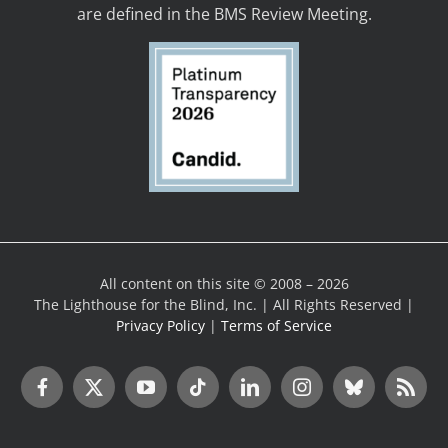
are defined in the BMS Review Meeting.
All content on this site © 2008 – 2026
The Lighthouse for the Blind, Inc. | All Rights Reserved |
Privacy Policy
|
Terms of Service