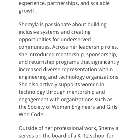
experience, partnerships, and scalable
growth.
Shemyla is passionate about building
inclusive systems and creating
opportunities for underserved
communities. Across her leadership roles,
she introduced mentorship, sponsorship,
and returnship programs that significantly
increased diverse representation within
engineering and technology organizations.
She also actively supports women in
technology through mentorship and
engagement with organizations such as
the Society of Women Engineers and Girls
Who Code.
Outside of her professional work, Shemyla
serves on the board of a K–12 school for