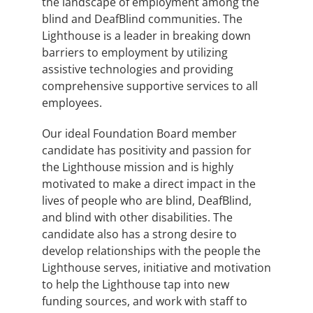
the landscape of employment among the
blind and DeafBlind communities. The
Lighthouse is a leader in breaking down
barriers to employment by utilizing
assistive technologies and providing
comprehensive supportive services to all
employees.
Our ideal Foundation Board member
candidate has positivity and passion for
the Lighthouse mission and is highly
motivated to make a direct impact in the
lives of people who are blind, DeafBlind,
and blind with other disabilities. The
candidate also has a strong desire to
develop relationships with the people the
Lighthouse serves, initiative and motivation
to help the Lighthouse tap into new
funding sources, and work with staff to