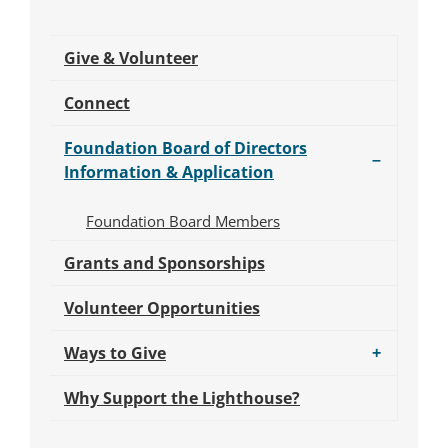
Give & Volunteer
Connect
Submenu
Foundation Board of Directors
for
–
Information & Application
Foundation
Board
Foundation Board Members
of
Directors
Grants and Sponsorships
Information
&
Volunteer Opportunities
Application.
Submenu
Ways to Give
+
for
Ways
Why Support the Lighthouse?
to
Give.