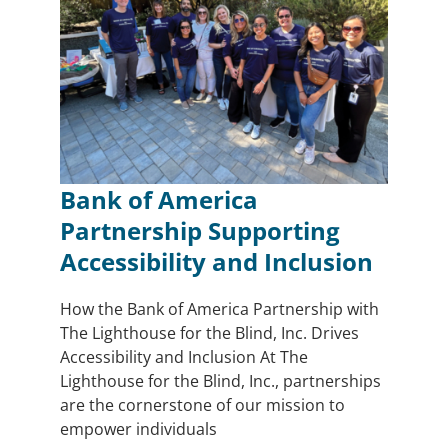
Bank of America
Partnership Supporting
Accessibility and Inclusion
How the Bank of America Partnership with
The Lighthouse for the Blind, Inc. Drives
Accessibility and Inclusion At The
Lighthouse for the Blind, Inc., partnerships
are the cornerstone of our mission to
empower individuals