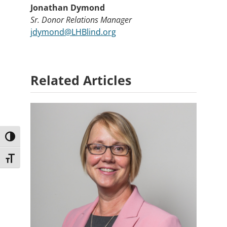
Jonathan Dymond
Sr. Donor Relations Manager
jdymond@LHBlind.org
Related Articles
Toggle High Contrast
Toggle Font size