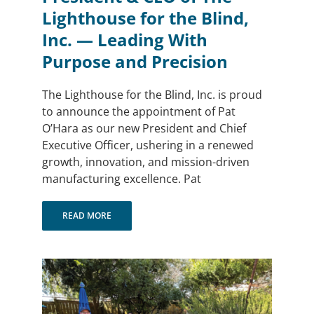
Lighthouse for the Blind,
Inc. — Leading With
Purpose and Precision
The Lighthouse for the Blind, Inc. is proud
to announce the appointment of Pat
O’Hara as our new President and Chief
Executive Officer, ushering in a renewed
growth, innovation, and mission-driven
manufacturing excellence. Pat
READ MORE