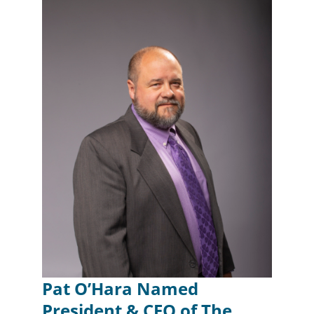
Pat O’Hara Named
President & CEO of The