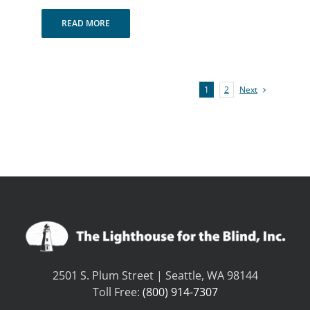
READ MORE
Next
1
2
2501 S. Plum Street | Seattle, WA 98144
Toll Free:
(800) 914-7307