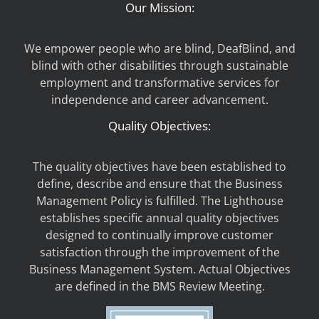
Our Mission:
We empower people who are blind, DeafBlind, and
blind with other disabilities through sustainable
employment and transformative services for
independence and career advancement.
Quality Objectives:
The quality objectives have been established to
define, describe and ensure that the Business
Management Policy is fulfilled. The Lighthouse
establishes specific annual quality objectives
designed to continually improve customer
satisfaction through the improvement of the
Business Management System. Actual Objectives
are defined in the BMS Review Meeting.