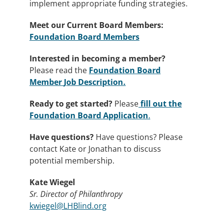
implement appropriate funding strategies.
Meet our Current Board Members:
Foundation Board Members
Interested in becoming a member?
Please read the
Foundation Board
Member
Job Description.
Ready to get started?
Please
fill out the
Foundation Board Application
.
Have questions?
Have questions? Please
contact Kate or Jonathan to discuss
potential membership.
Kate Wiegel
Sr. Director of Philanthropy
kwiegel@LHBlind.org