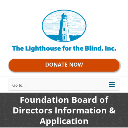
Skip
to
content
DONATE NOW
Go to...
Foundation Board of
Directors Information &
Application