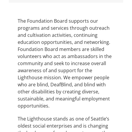
The Foundation Board supports our
programs and services through outreach
and cultivation activities, continuing
education opportunities, and networking.
Foundation Board members are skilled
volunteers who act as ambassadors in the
community and seek to increase overall
awareness of and support for the
Lighthouse mission. We empower people
who are blind, DeafBlind, and blind with
other disabilities by creating diverse,
sustainable, and meaningful employment
opportunities.
The Lighthouse stands as one of Seattle’s
oldest social enterprises and is changing