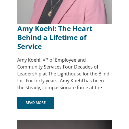
Amy Koehl: The Heart
Behind a Lifetime of
Service
Amy Koehl, VP of Employee and
Community Services Four Decades of
Leadership at The Lighthouse for the Blind,
Inc. For forty years, Amy Koehl has been
the steady, compassionate force at the
READ MORE