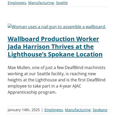
Employees
,
Manufacturing
,
Seattle
Wallboard Production Worker
Jada Harrison Thrives at the
Lighthouse’s Spokane Location
Mae Mullen, one of just a few DeafBlind machinists
working at our Seattle facility, is reaching new
heights at the Lighthouse and is the first DeafBlind
employee to take part in a 4-year AJAC
Apprenticeship program.
January 14th, 2025
|
Employees
,
Manufacturing
,
Spokane