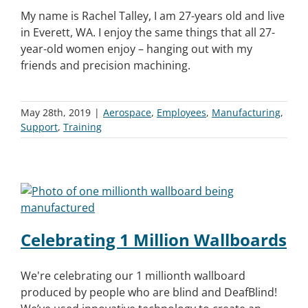
My name is Rachel Talley, I am 27-years old and live
in Everett, WA. I enjoy the same things that all 27-
year-old women enjoy – hanging out with my
friends and precision machining.
May 28th, 2019
|
Aerospace
,
Employees
,
Manufacturing
,
Support
,
Training
Celebrating 1 Million Wallboards
We're celebrating our 1 millionth wallboard
produced by people who are blind and DeafBlind!