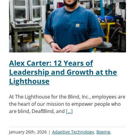
Alex Carter: 12 Years of
Leadership and Growth at the
Lighthouse
At The Lighthouse for the Blind, Inc., employees are
the heart of our mission to empower people who
are blind, DeafBlind, and
[...]
January 26th, 2026
|
Adaptive Technology
,
Boeing
,