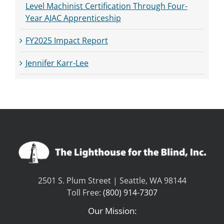
Level Machinist Certification Through Four-
Year AJAC Apprenticeship
FY2025 Impact Report
Jennifer Karr-Lee
2501 S. Plum Street | Seattle, WA 98144
Toll Free:
(800) 914-7307
Our Mission: