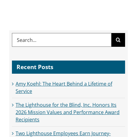
Search
for:
Recent Posts
Amy Koehl: The Heart Behind a Lifetime of
Service
The Lighthouse for the Blind, Inc. Honors Its
2026 Mission Values and Performance Award
Recipients
Two Lighthouse Employees Earn Journey-