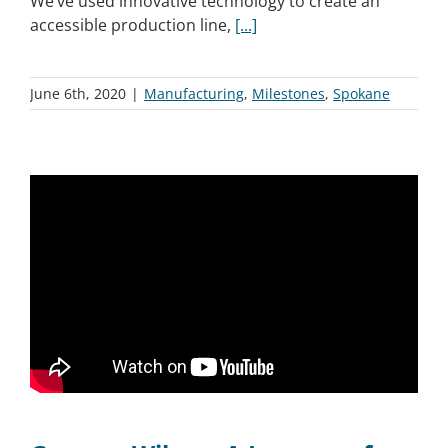
We’ve used innovative technology to create an
accessible production line,
[...]
June 6th, 2020
|
Manufacturing
,
Milestones
,
Spokane