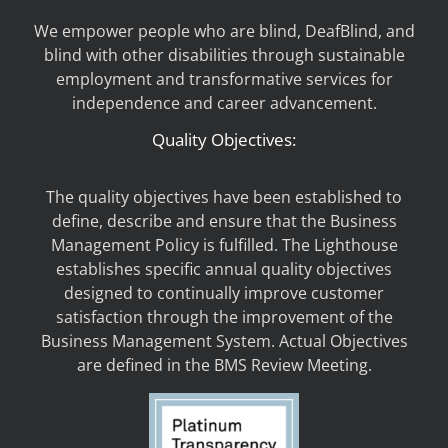
We empower people who are blind, DeafBlind, and
blind with other disabilities through sustainable
employment and transformative services for
independence and career advancement.
Quality Objectives:
The quality objectives have been established to
define, describe and ensure that the Business
Management Policy is fulfilled. The Lighthouse
establishes specific annual quality objectives
designed to continually improve customer
satisfaction through the improvement of the
Business Management System. Actual Objectives
are defined in the BMS Review Meeting.