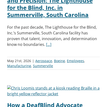
and Precision: The Lighthouse
for the Blind, Inc. in
Summerville, South Carolina
For the past decade, The Lighthouse for the Blind,
Inc.’s Summerville, South Carolina facility has
proven that talent, innovation, and determination
know no boundaries.
[...]
May 21st, 2026
|
Aerospace
,
Boeing
,
Employees
,
Manufacturing
,
Summerville
How a DeafBlind Advocate