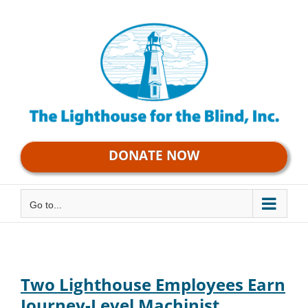
Skip
to
content
DONATE NOW
Go to...
Two Lighthouse Employees Earn
Journey-Level Machinist