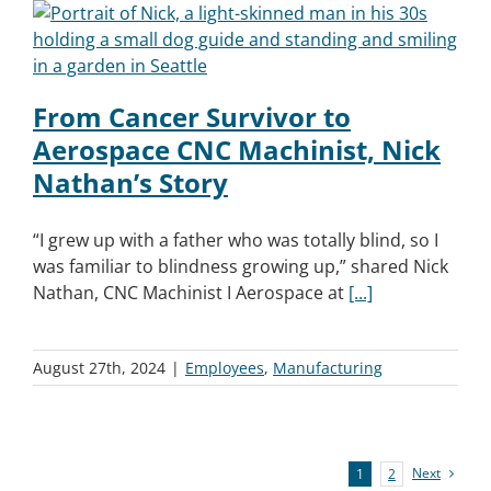
From Cancer Survivor to
Aerospace CNC Machinist, Nick
Nathan’s Story
“I grew up with a father who was totally blind, so I
was familiar to blindness growing up,” shared Nick
Nathan, CNC Machinist I Aerospace at
[...]
August 27th, 2024
|
Employees
,
Manufacturing
Next
1
2