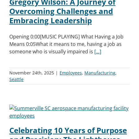
Gregory Wilson: A Journey of
Overcoming Challenges and
Embracing Leadership
Opening 0:00[MUSIC PLAYING] What Having a Job
Means 0:05What it means to me, having a job as
someone who is visually impaired is
[...]
November 24th, 2025
|
Employees
,
Manufacturing
,
Seattle
Celebrating 10 Years of Purpose