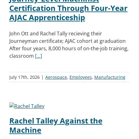
Certification Through Four-Year
AJAC Apprenticeship
John Ott and Rachel Tally recieving their
Journeyman certificate; AJAC cohort at graduation
After four years, 8,000 hours of on-the-job training,
classroom
[...]
July 17th, 2026
|
Aerospace
,
Employees
,
Manufacturing
Rachel Talley Against the
Machine