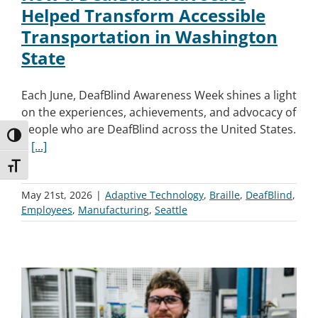
Helped Transform Accessible
Transportation in Washington
State
Each June, DeafBlind Awareness Week shines a light
on the experiences, achievements, and advocacy of
people who are DeafBlind across the United States.
Toggle High Contrast
It
[...]
Toggle Font size
May 21st, 2026
|
Adaptive Technology
,
Braille
,
DeafBlind
,
Employees
,
Manufacturing
,
Seattle