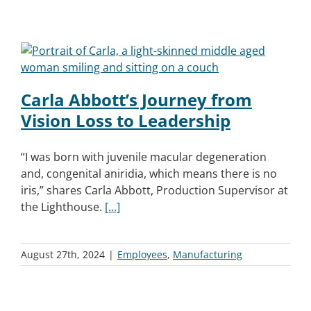
Carla Abbott’s Journey from
Vision Loss to Leadership
“I was born with juvenile macular degeneration
and, congenital aniridia, which means there is no
iris,” shares Carla Abbott, Production Supervisor at
the Lighthouse.
[...]
August 27th, 2024
|
Employees
,
Manufacturing