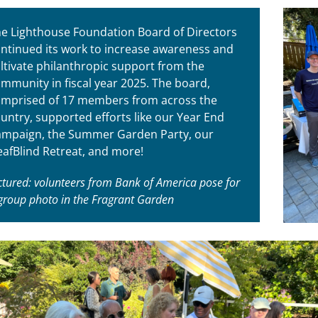
e Lighthouse Foundation Board of Directors
ntinued its work to increase awareness and
ltivate philanthropic support from the
mmunity in fiscal year 2025. The board,
mprised of 17 members from across the
untry, supported efforts like our Year End
mpaign, the Summer Garden Party, our
afBlind Retreat, and more!
ctured: volunteers from Bank of America pose for
group photo in the Fragrant Garden