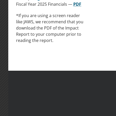
Fiscal Year 2025 Financials —
PDF
*If you are using a screen reader
like JAWS, we recommend that you
download the PDF of the Impact
Report to your computer prior to
reading the report.