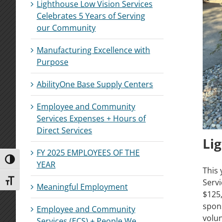
Lighthouse Low Vision Services
Celebrates 5 Years of Serving
our Community
Manufacturing Excellence with
Purpose
AbilityOne Base Supply Centers
Employee and Community
Services Expenses + Hours of
Direct Services
Li
FY 2025 EMPLOYEES OF THE
Toggle High Contrast
YEAR
This 
Serv
Toggle Font size
Meaningful Employment
$125,
spons
Employee and Community
volu
Services (ECS) + People We