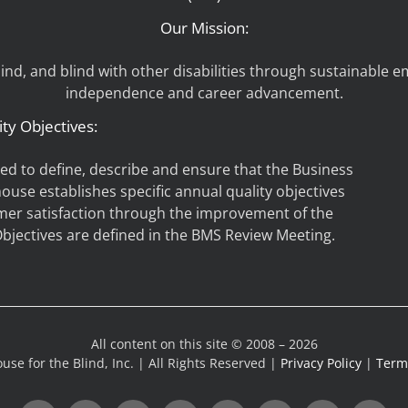
Our Mission:
d, and blind with other disabilities through sustainable 
independence and career advancement.
ity Objectives:
hed to define, describe and ensure that the Business
house establishes specific annual quality objectives
mer satisfaction through the improvement of the
jectives are defined in the BMS Review Meeting.
All content on this site © 2008 – 2026
use for the Blind, Inc. | All Rights Reserved |
Privacy Policy
|
Terms