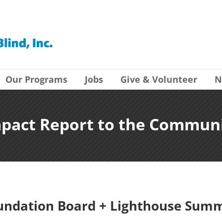
Our Programs
Jobs
Give & Volunteer
N
pact Report to the Commun
undation Board + Lighthouse Summ