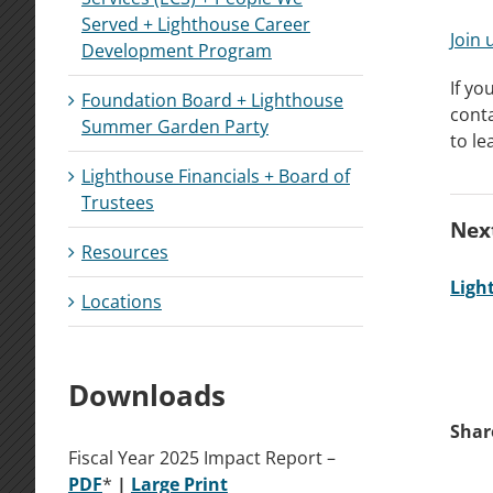
Served + Lighthouse Career
Join 
Development Program
If yo
Foundation Board + Lighthouse
cont
Summer Garden Party
to le
Lighthouse Financials + Board of
Trustees
Next
Resources
Ligh
Locations
Downloads
Shar
Fiscal Year 2025 Impact Report –
P
DF
*
|
La
rge
Print