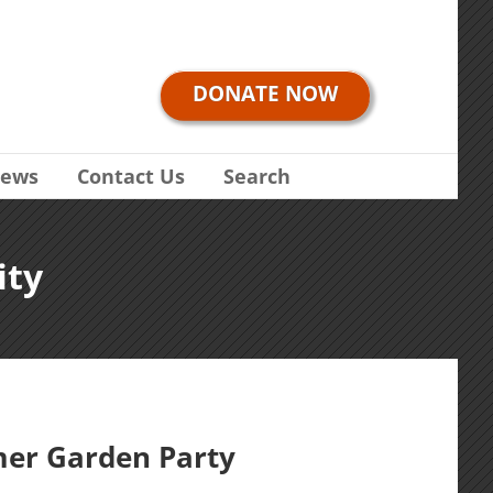
DONATE NOW
ews
Contact Us
Search
ity
er Garden Party