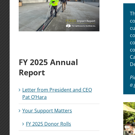
Th
co
cu
co
co
co
Ca
FY 2025 Annual
De
Report
Pi
a 
Letter from President and CEO
Pat O’Hara
Your Support Matters
FY 2025 Donor Rolls