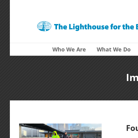
Skip
to
content
Who We Are
What We Do
Im
Fo