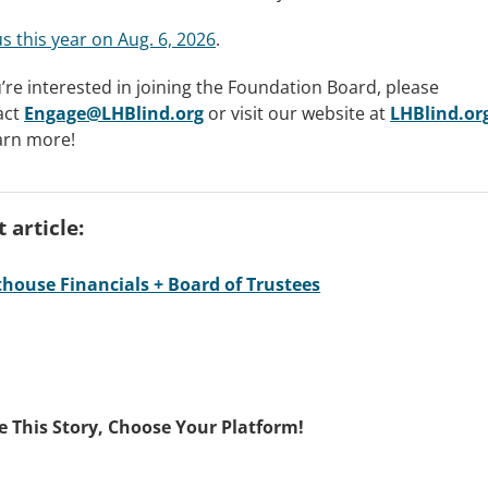
us this year on Aug. 6, 2026
.
u’re interested in joining the Foundation Board, please
act
Engage@LHBlind.org
or visit our website at
LHBlind.or
arn more!
 article:
thouse Financials + Board of Trustees
e This Story, Choose Your Platform!