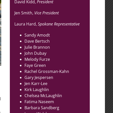
David Kidd,
President
Jen Smith,
Vice President
Laura Hard,
Spokane Representative
Sandy Amodt
Dave Bertsch
Julie Brannon
John Dubay
Melody Furze
Faye Green
Rachel Grossman-Kahn
Gary Jespersen
Jen Karr-Lee
Kirk Laughlin
Chelsea McLaughlin
d
Fatima Naseem
Barbara Sandberg
.