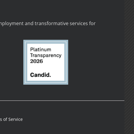
employment and transformative services for
 of Service