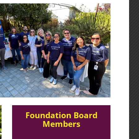
Foundation Board
Members