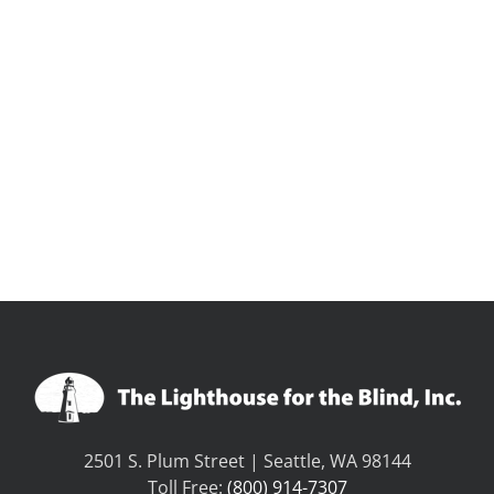
2501 S. Plum Street | Seattle, WA 98144
Toll Free:
(800) 914-7307