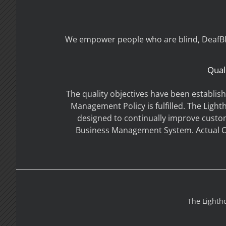
We empower people who are blind, DeafBlin
Qual
The quality objectives have been establis
Management Policy is fulfilled. The Light
designed to continually improve custo
Business Management System. Actual Ob
The Lightho