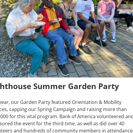
ghthouse Summer Garden Party
year, our Garden Party featured Orientation & Mobility
ices, capping our Spring Campaign and raising more than
000 for this vital program. Bank of America volunteered an
ored the event for the third time, as well as did over 40
nteers and hundreds of community members in attendance