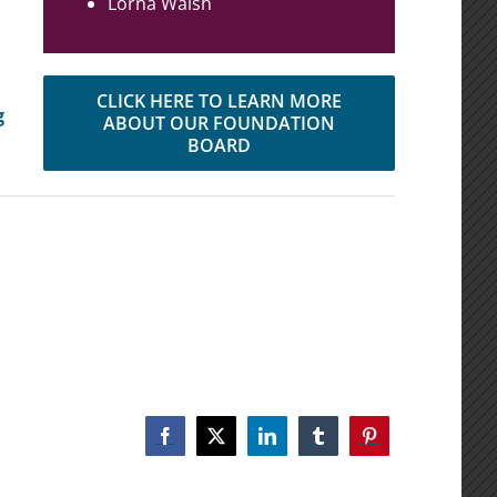
Lorna Walsh
CLICK HERE TO LEARN MORE
g
ABOUT OUR FOUNDATION
BOARD